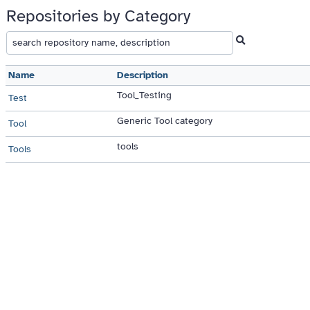
Repositories by Category
Name
Description
Tool_Testing
Test
Generic Tool category
Tool
tools
Tools